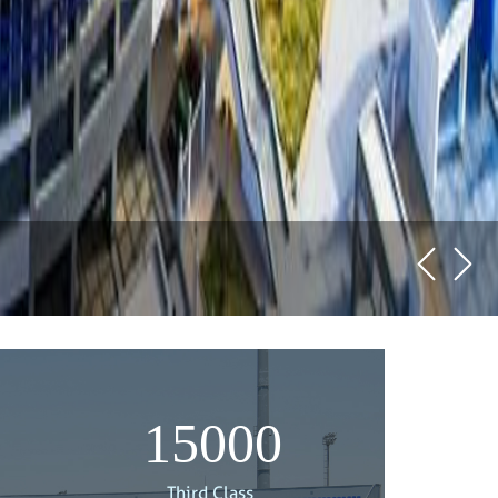
15000
Third Class