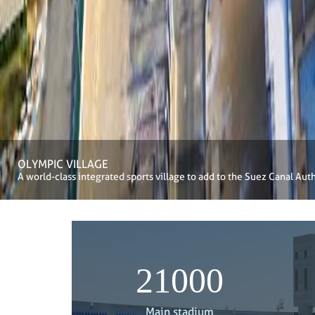
OLYMPIC VILLAGE
A world-class integrated sports village to add to the Suez Canal Autho
21000
Main stadium