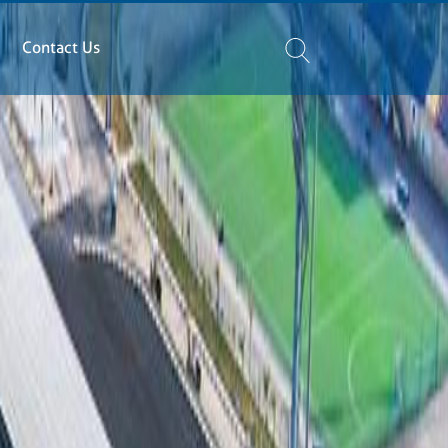
Contact Us