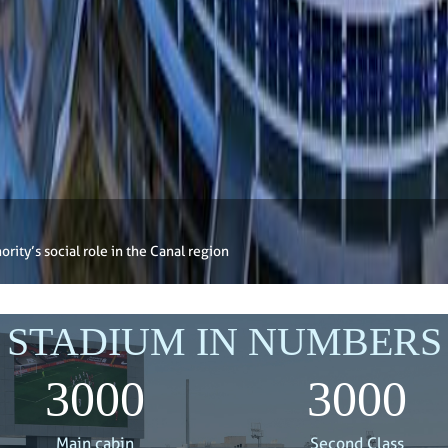
rity’s social role in the Canal region
STADIUM IN NUMBERS
3000
3000
Main cabin
Second Class