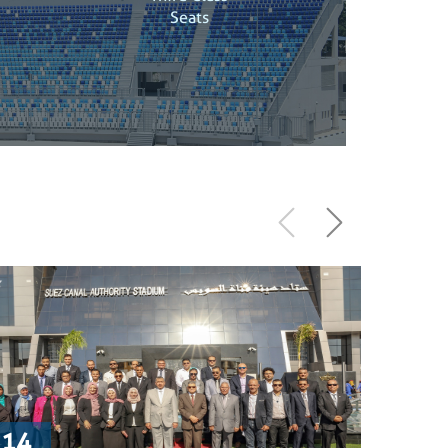
Seats
14
9