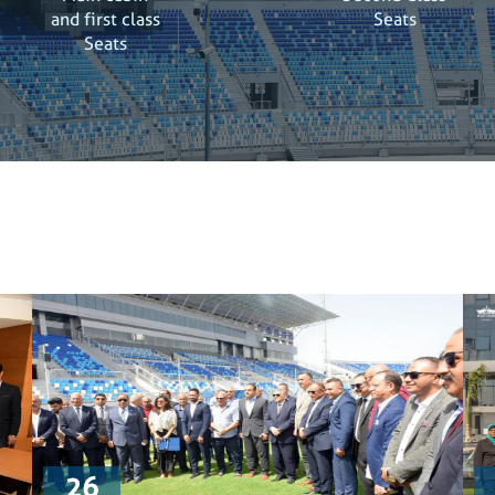
and first class
Seats
Seats
26