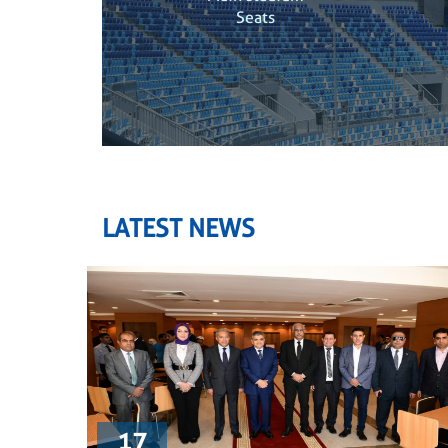
Seats
LATEST NEWS
17