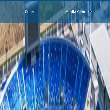
Courts
Media Center