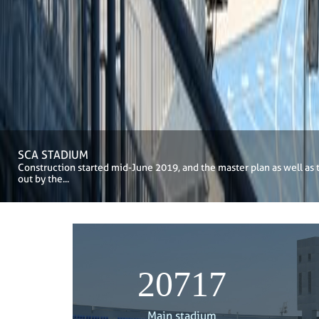
SCA STADIUM
Construction started mid-June 2019, and the master plan as well as 
out by the...
21000
Main stadium