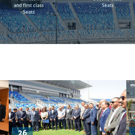
and first class
Seats
Seats
26