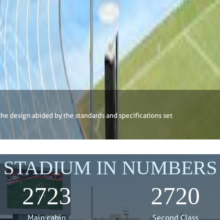
the design abided by the standards and specifications set
STADIUM IN NUMBERS
3000
3000
Main cabin
Second Class