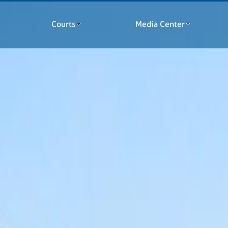
Courts
Media Center