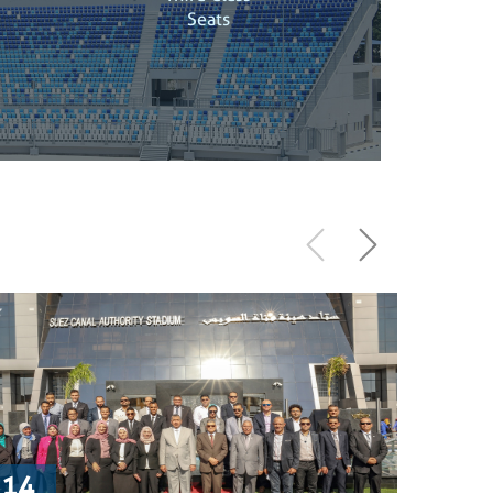
Seats
14
9