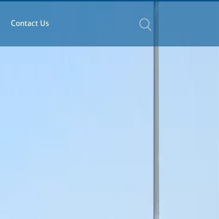
Contact Us