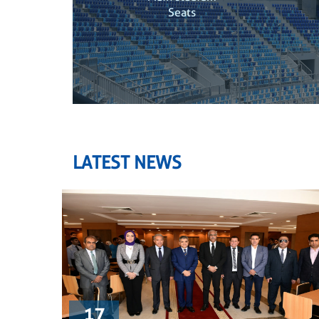
Seats
LATEST NEWS
17