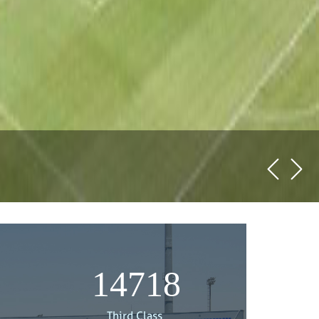
15000
Third Class