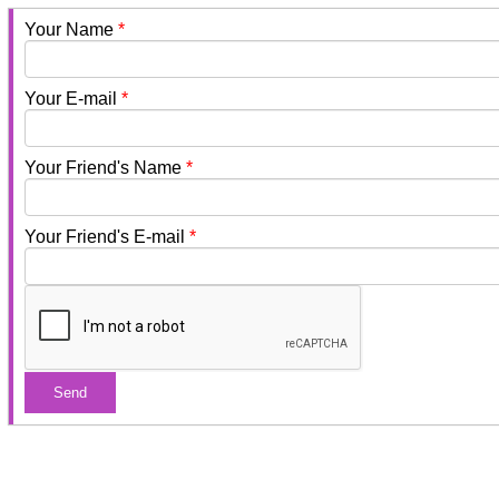
Your Name
*
Your E-mail
*
Your Friend's Name
*
Your Friend's E-mail
*